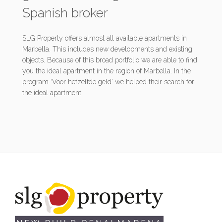
Spanish broker
SLG Property offers almost all available apartments in
Marbella. This includes new developments and existing
objects. Because of this broad portfolio we are able to find
you the ideal apartment in the region of Marbella. In the
program ‘Voor hetzelfde geld’ we helped their search for
the ideal apartment.