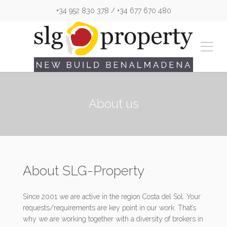
+34 952 830 378 / +34 677 670 480
About us
About SLG-Property
Since 2001 we are active in the region Costa del Sol. Your
requests/requirements are key point in our work. That’s
why we are working together with a diversity of brokers in