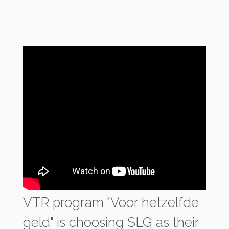
VTR program "Voor hetzelfde
geld" is choosing SLG as their