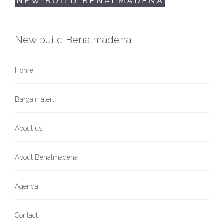
New build Benalmádena
Home
Bargain alert
About us
About Benalmádena
Agenda
Contact