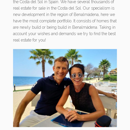
the Costa del Sol in Spain. We have several thousands of
real estate for sale in the Costa del Sol. Our specialism is
new development in the region of Benalmádena, here we
have the most complete portfolio. It consists of homes that
are newly build or being build in Benalmádena. Taking in
account your wishes and demands we try to find the best
real estate for you!